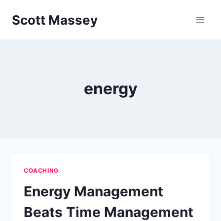
Skip
Scott Massey
to
content
energy
COACHING
Energy Management
Beats Time Management