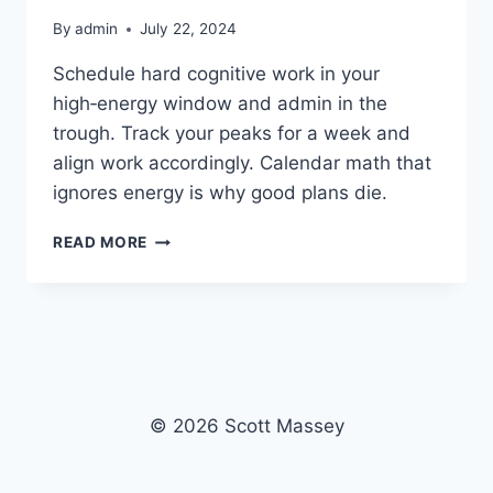
By
admin
July 22, 2024
Schedule hard cognitive work in your
high‑energy window and admin in the
trough. Track your peaks for a week and
align work accordingly. Calendar math that
ignores energy is why good plans die.
ENERGY
READ MORE
MANAGEMENT
BEATS
TIME
MANAGEMENT
© 2026 Scott Massey