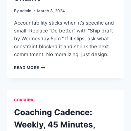
By
admin
March 8, 2024
Accountability sticks when it’s specific and
small. Replace “Do better” with “Ship draft
by Wednesday 5pm.” If it slips, ask what
constraint blocked it and shrink the next
commitment. No moralizing, just design.
ACCOUNTABILITY
READ MORE
WITHOUT
SHAME
COACHING
Coaching Cadence:
Weekly, 45 Minutes,