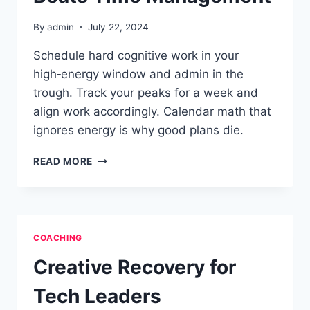
By
admin
July 22, 2024
Schedule hard cognitive work in your
high‑energy window and admin in the
trough. Track your peaks for a week and
align work accordingly. Calendar math that
ignores energy is why good plans die.
ENERGY
READ MORE
MANAGEMENT
BEATS
TIME
MANAGEMENT
COACHING
Creative Recovery for
Tech Leaders