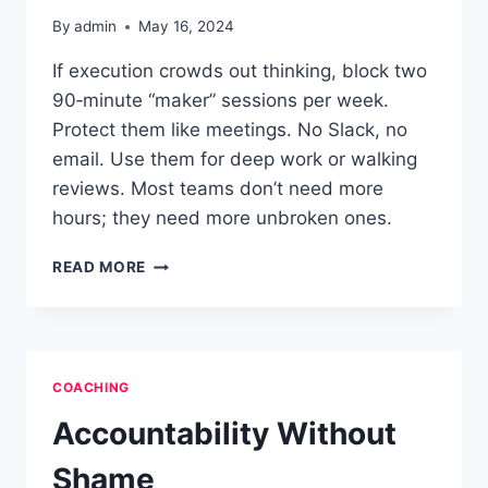
By
admin
May 16, 2024
If execution crowds out thinking, block two
90‑minute “maker” sessions per week.
Protect them like meetings. No Slack, no
email. Use them for deep work or walking
reviews. Most teams don’t need more
hours; they need more unbroken ones.
CREATIVE
READ MORE
RECOVERY
FOR
TECH
LEADERS
COACHING
Accountability Without
Shame