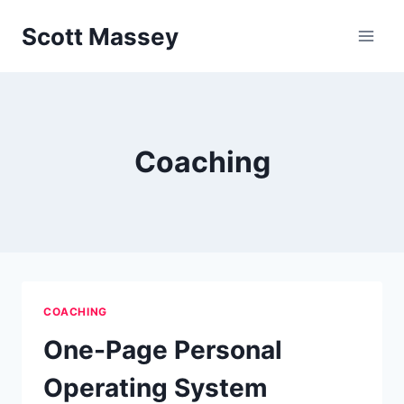
Skip
Scott Massey
to
content
Coaching
COACHING
One-Page Personal
Operating System