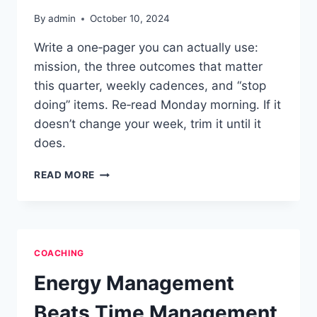
By
admin
October 10, 2024
Write a one‑pager you can actually use:
mission, the three outcomes that matter
this quarter, weekly cadences, and “stop
doing” items. Re‑read Monday morning. If it
doesn’t change your week, trim it until it
does.
ONE-
READ MORE
PAGE
PERSONAL
OPERATING
SYSTEM
COACHING
Energy Management
Beats Time Management