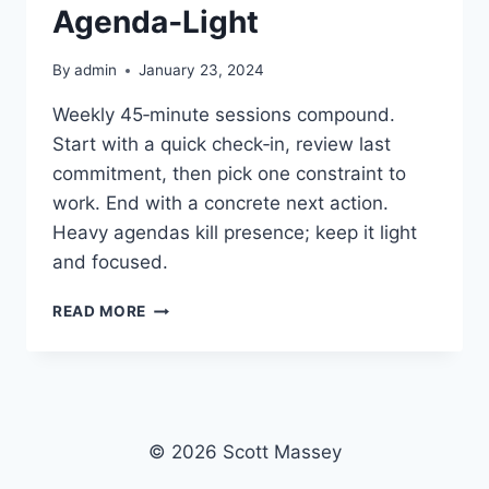
Agenda‑Light
By
admin
January 23, 2024
Weekly 45‑minute sessions compound.
Start with a quick check‑in, review last
commitment, then pick one constraint to
work. End with a concrete next action.
Heavy agendas kill presence; keep it light
and focused.
COACHING
READ MORE
CADENCE:
WEEKLY,
45
MINUTES,
AGENDA‑LIGHT
© 2026 Scott Massey