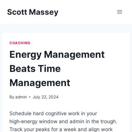
Skip
Scott Massey
to
content
COACHING
Energy Management
Beats Time
Management
By
admin
July 22, 2024
Schedule hard cognitive work in your
high‑energy window and admin in the trough.
Track your peaks for a week and align work