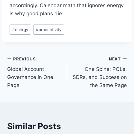
accordingly. Calendar math that ignores energy
is why good plans die.
Post
#
energy
#
productivity
Tags:
Post
PREVIOUS
NEXT
Global Account
One Spine: PQLs,
navigation
Governance in One
SDRs, and Success on
Page
the Same Page
Similar Posts