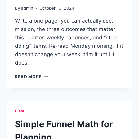
By
admin
October 10, 2024
Write a one‑pager you can actually use:
mission, the three outcomes that matter
this quarter, weekly cadences, and “stop
doing” items. Re‑read Monday morning. If it
doesn’t change your week, trim it until it
does.
ONE-
READ MORE
PAGE
PERSONAL
OPERATING
SYSTEM
GTM
Simple Funnel Math for
Planning