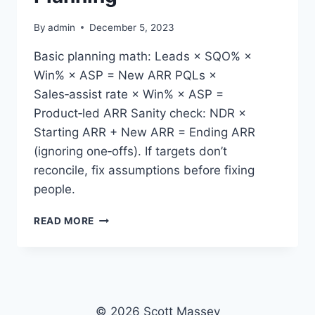
By
admin
December 5, 2023
Basic planning math: Leads × SQO% ×
Win% × ASP = New ARR PQLs ×
Sales‑assist rate × Win% × ASP =
Product‑led ARR Sanity check: NDR ×
Starting ARR + New ARR = Ending ARR
(ignoring one‑offs). If targets don’t
reconcile, fix assumptions before fixing
people.
SIMPLE
READ MORE
FUNNEL
MATH
FOR
PLANNING
© 2026 Scott Massey