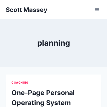
Skip
Scott Massey
to
content
planning
COACHING
One-Page Personal
Operating System