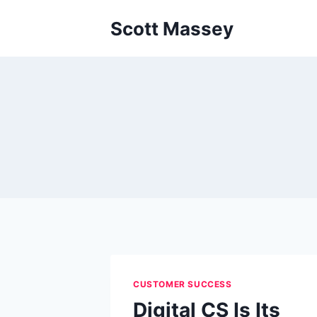
Skip
Scott Massey
to
content
CUSTOMER SUCCESS
Digital CS Is Its