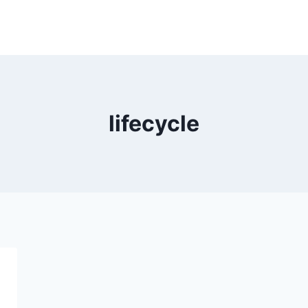
lifecycle